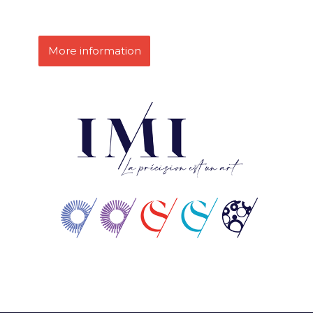
More information