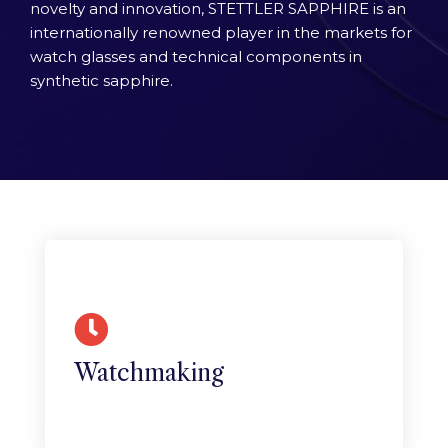
novelty and innovation, STETTLER SAPPHIRE is an
internationally renowned player in the markets for
watch glasses and technical components in
synthetic sapphire.
Horlogerie
The Swiss watchmaking industry has
long used synthetic sapphire for its
crystals.
Watchmaking