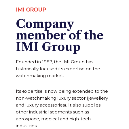
IMI GROUP
Company
member of the
IMI Group
Founded in 1987, the IMI Group has
historically focused its expertise on the
watchmaking market.
Its expertise is now being extended to the
non-watchmaking luxury sector (jewellery
and luxury accessories). It also supplies
other industrial segments such as
aerospace, medical and high-tech
industries.