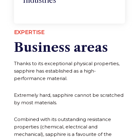
Industries
EXPERTISE
Business areas
Thanks to its exceptional physical properties,
sapphire has established as a high-
performance material.
Extremely hard, sapphire cannot be scratched
by most materials.
Combined with its outstanding resistance
properties (chemical, electrical and
mechanical), sapphire is a favourite of the