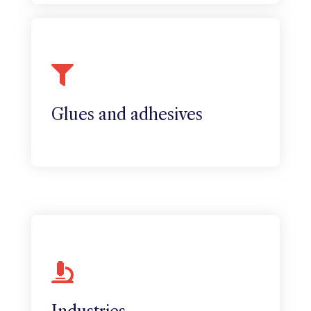
Colles et adhésifs
The company has also diversified into
the manufacture of solvent-free
adhesives and protective varnishes.
Glues and adhesives
Industries
Sapphire has many advantages for the
medical industry