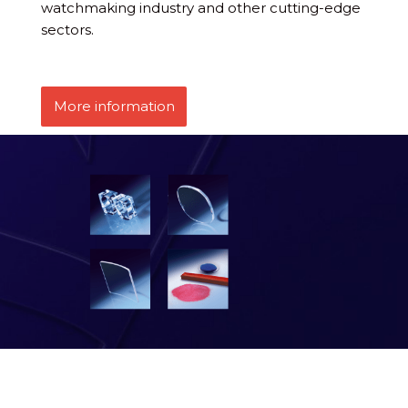
watchmaking industry and other cutting-edge
sectors.
More information