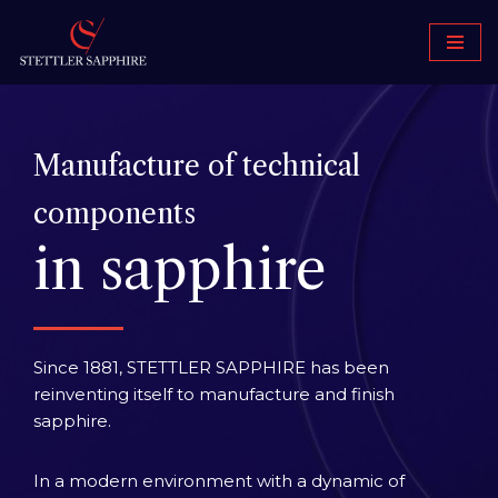
Skip
to
content
Manufacture of technical
components
in sapphire
Since 1881, STETTLER SAPPHIRE has been
reinventing itself to manufacture and finish
sapphire.
In a modern environment with a dynamic of